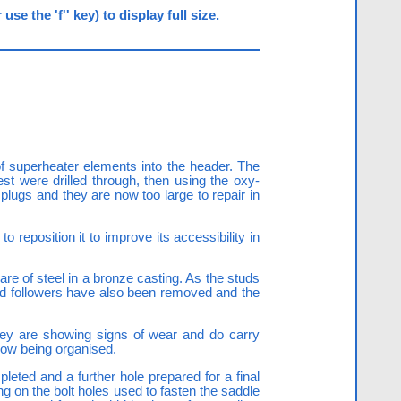
e the 'f'' key) to display full size.
 superheater elements into the header. The
st were drilled through, then using the oxy-
plugs and they are now too large to repair in
 reposition it to improve its accessibility in
e of steel in a bronze casting. As the studs
land followers have also been removed and the
hey are showing signs of wear and do carry
 now being organised.
eted and a further hole prepared for a final
ng on the bolt holes used to fasten the saddle