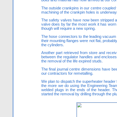
The outside crankpins in our centre couple
machining of the crankpin holes is underway.
The safety valves have now been stripped and
valve does by far the most work it has worn a
though will require a new spring.
The hose connectors to the leading vacuum cyl
their mounting flanges were not flat, probably
the cylinders.
Another part retrieved from store and receivi
between the regulator handles and encloses t
the removal of the life expired studs.
The final journal centre dimensions have be
our contractors for remetalling.
We plan to dispatch the superheater header f
the more we do using the Engineering Team t
welded plugs in the ends of the header. T
started the removal by drilling through the pl