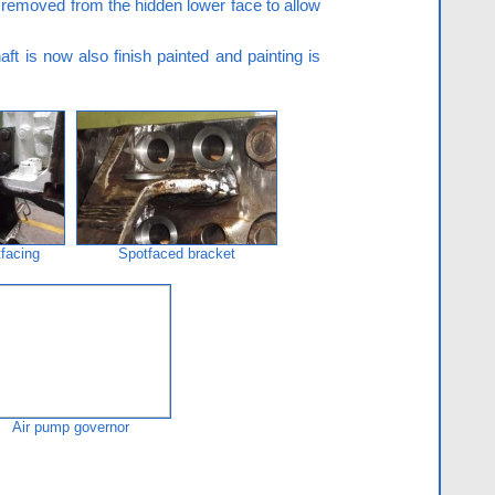
e removed from the hidden lower face to allow
ft is now also finish painted and painting is
tfacing
Spotfaced bracket
Air pump governor