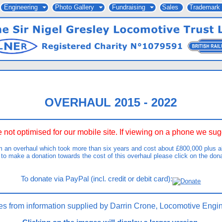
Engineering
Photo Gallery
Fundraising
Sales
Trademark
OVERHAUL 2015 - 2022
 not optimised for our mobile site. If viewing on a phone we s
m an overhaul which took more than six years and cost about £800,000 plus ab
 to make a donation towards the cost of this overhaul please click on the don
To donate via PayPal (incl. credit or debit card):
es from information supplied by Darrin Crone, Locomotive Engin