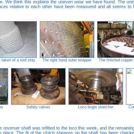
ie. We think this explains the uneven wear we have found. The un
rfaces relative to each other have been measured and all seems to
taken of a roof stay
The right hand outer wrapper
The finished copper
es
Safety valves
Loco bogie stretcher
Co
 reverser shaft was refitted to the loco this week, and the remainin
in place. The fit of the clutch sheaves on the shaft has been chec