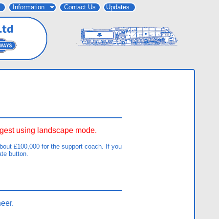
Information
Contact Us
Updates
uggest using landscape mode.
out £100,000 for the support coach. If you
ate button.
eer.