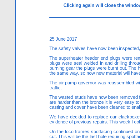
Clicking again will close the window
25 June 2017
The safety valves have now been inspected,
The superheater header end plugs were rem
plugs were seal welded in and drilling thro
burning gear the plugs were burnt out. The h
the same way, so now new material will hav
The air pump governor was reassembled with ne
traffic.
The wasted studs have now been removed from
are harder than the bronze it is very easy t
casting and cover have been cleaned to enab
We have decided to replace our clackboxes
evidence of previous repairs. This week I col
On the loco frames spotfacing continued on 
cut. This will be the last hole requiring spo