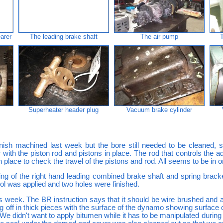
earer
The leading brake shaft
The air pump
Superheater header plug
Vacuum brake cylinder
nish machined last week but the bore still needed to be cleaned,
 with the piston rod and pistons in place. The rod that controls the a
in place to check the travel of the pistons and rod. All seems to be in o
ng of the right hand leading combined brake shaft and spring brack
tool was applied and two holes were finished.
 week. The BR instruction says that it should be wire brushed and 
 off in thick pieces with the surface of the dynamo showing surface c
 We didn't want to apply bitumen while it has to be manipulated during