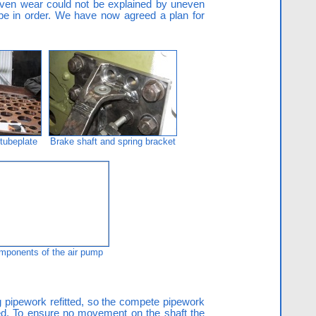
even wear could not be explained by uneven
 be in order. We have now agreed a plan for
 tubeplate
Brake shaft and spring bracket
mponents of the air pump
g pipework refitted, so the compete pipework
ked. To ensure no movement on the shaft the