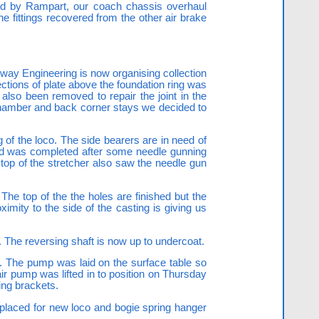
ed by Rampart, our coach chassis overhaul
the fittings recovered from the other air brake
lway Engineering is now organising collection
ctions of plate above the foundation ring was
lso been removed to repair the joint in the
 chamber and back corner stays we decided to
 of the loco. The side bearers are in need of
 and was completed after some needle gunning
e top of the stretcher also saw the needle gun
The top of the the holes are finished but the
imity to the side of the casting is giving us
. The reversing shaft is now up to undercoat.
s. The pump was laid on the surface table so
ir pump was lifted in to position on Thursday
ing brackets.
placed for new loco and bogie spring hanger