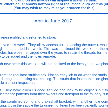
Clicking on the images will display a larger version.
. Where an 'X' shows bottom right of the image, click on this (or us
(You may wish to maximise your screen for this)
April to June 2017.
 reassembled and returned to store.
oved this week. They allow access for expanding the outer rows of
ugh them started last week. This was continued this week and the re
oles have been enlarged over the years to repair the threads for the 
e to be added and the holes remade.
w seals this week. It will not be fitted to the loco yet as we plan to
 the regulator stuffing box. Not an easy job to do when the studs ar
o damage the stuffing box casting. The studs that fasten the side g
le a closer inspection.
. They have given us good service and look to be originals but t
lected the patterns from their owners and transport to the foundry is
the combined spring and brakeshaft bracket, with another hole compl
tfacing. Up in the saddle the Engineering Team has been patiently worki