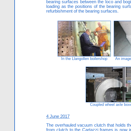
bearing surfaces between the loco and bog
loading as the positions of the bearing su
refurbishment of the bearing surfaces.
In the Llangollen boilershop
An image 
Coupled wheel axle box
4 June 2017
The overhauled vacuum clutch that holds the
from clutch to the Cartazzi frames is now 