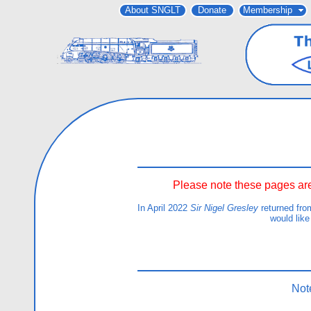
About SNGLT
Donate
Membership
Please note these pages are
In April 2022
Sir Nigel Gresley
returned fro
would like
Not