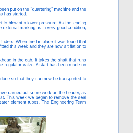
een put on the "quartering" machine and the
s has started.
t to blow at a lower pressure. As the leading
e external marking, is in very good condition,
linders. When tried in place it was found that
itted this week and they are now sit flat on to
khead in the cab. It takes the shaft that runs
the regulator valve. A start has been made on
 done so that they can now be transported to
 have carried out some work on the header, as
 cost. This week we began to remove the seal
heater element tubes. The Engineering Team