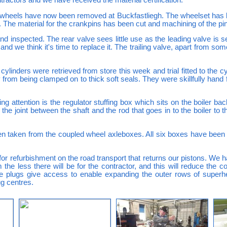
d wheels have now been removed at Buckfastliegh. The wheelset has b
 The material for the crankpins has been cut and machining of the pin
 inspected. The rear valve sees little use as the leading valve is se
nd we think it's time to replace it. The trailing valve, apart from som
inders were retrieved from store this week and trial fitted to the cy
 from being clamped on to thick soft seals. They were skillfully hand f
ng attention is the regulator stuffing box which sits on the boiler bac
he joint between the shaft and the rod that goes in to the boiler to 
en taken from the coupled wheel axleboxes. All six boxes have been
or refurbishment on the road transport that returns our pistons. We
he less there will be for the contractor, and this will reduce the
he plugs give access to enable expanding the outer rows of super
ug centres.