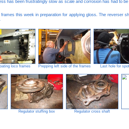
ess has been frustratingly slow as scale and corrosion has had to b
frames this week in preparation for applying gloss. The reverser sha
.
oating loco frames
Prepping left side of the frames
Last hole for spo
Regulator stuffing box
Regulator cross shaft