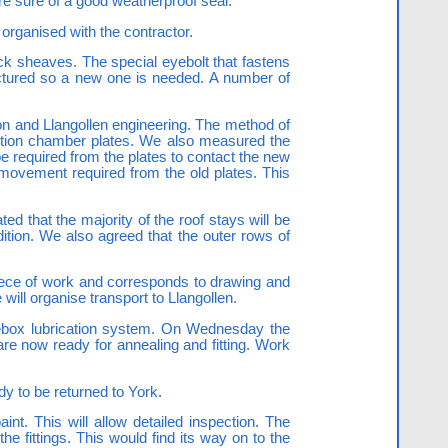
re sure of a good weatherproof seal.
 organised with the contractor.
ock sheaves. The special eyebolt that fastens
actured so a new one is needed. A number of
ion and Llangollen engineering. The method of
ustion chamber plates. We also measured the
required from the plates to contact the new
f movement required from the old plates. This
that the majority of the roof stays will be
ition. We also agreed that the outer rows of
 piece of work and corresponds to drawing and
will organise transport to Llangollen.
xlebox lubrication system. On Wednesday the
are now ready for annealing and fitting. Work
y to be returned to York.
nt. This will allow detailed inspection. The
e fittings. This would find its way on to the