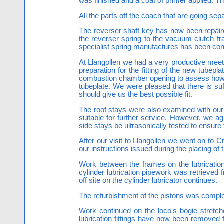
was finished and a coat of primer applied. 
All the parts off the coach that are going se
The reverser shaft key has now been repaired
the reverser spring to the vacuum clutch f
specialist spring manufactures has been con
At Llangollen we had a very productive meeti
preparation for the fitting of the new tub
combustion chamber opening to assess how m
tubeplate. We were pleased that there is suf
should give us the best possible fit.
The roof stays were also examined with our
suitable for further service. However, we a
side stays be ultrasonically tested to ensure
After our visit to Llangollen we went on to 
our instructions issued during the placing of 
Work between the frames on the lubrication
cylinder lubrication pipework was retrieved 
off site on the cylinder lubricator continues.
The refurbishment of the pistons was comple
Work continued on the loco's bogie stretche
lubrication fittings have now been removed f