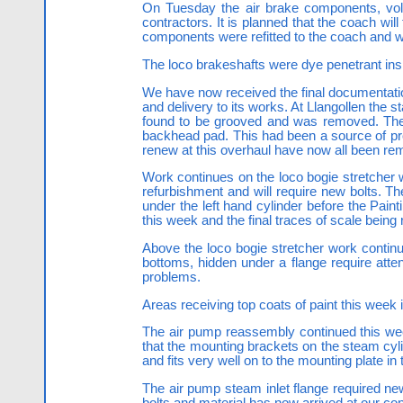
On Tuesday the air brake components, vol
contractors. It is planned that the coach will
components were refitted to the coach and w
The loco brakeshafts were dye penetrant ins
We have now received the final documentation
and delivery to its works. At Llangollen the
found to be grooved and was removed. The s
backhead pad. This had been a source of pro
renew at this overhaul have now all been re
Work continues on the loco bogie stretcher w
refurbishment and will require new bolts. T
under the left hand cylinder before the Paint
this week and the final traces of scale bein
Above the loco bogie stretcher work continue
bottoms, hidden under a flange require atten
problems.
Areas receiving top coats of paint this week
The air pump reassembly continued this week
that the mounting brackets on the steam cyli
and fits very well on to the mounting plate 
The air pump steam inlet flange required n
bolts and material has now arrived at our con