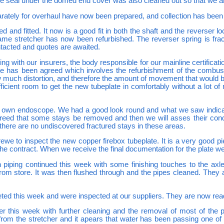
The seal under the domed end cover was also cleaned out so that we a
parately for overhaul have now been prepared, and collection has been
 and fitted. It now is a good fit in both the shaft and the reverser l
rame stretcher has now been refurbished. The reverser spring is fr
tacted and quotes are awaited.
ng with our insurers, the body responsible for our mainline certificat
eplate has been agreed which involves the refurbishment of the comb
uch distortion, and therefore the amount of movement that would be 
ficient room to get the new tubeplate in comfortably without a lot o
 own endoscope. We had a good look round and what we saw indicated 
greed that some stays be removed and then we will asses their cond
 there are no undiscovered fractured stays in these areas.
Crewe to inspect the new copper firebox tubeplate. It is a very good
the contract. When we receive the final documentation for the plate we 
 piping continued this week with some finishing touches to the a
from store. It was then flushed through and the pipes cleaned. They 
ted this week and were inspected at our suppliers. They are now read
r this week with further cleaning and the removal of most of the pai
rom the stretcher and it apears that water has been passing one of th