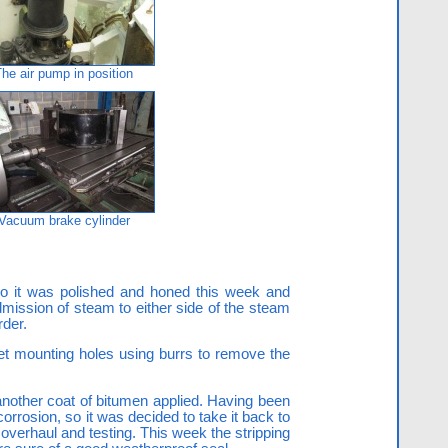
The air pump in position
Vacuum brake cylinder
 so it was polished and honed this week and
dmission of steam to either side of the steam
rder.
et mounting holes using burrs to remove the
another coat of bitumen applied. Having been
orrosion, so it was decided to take it back to
 overhaul and testing. This week the stripping