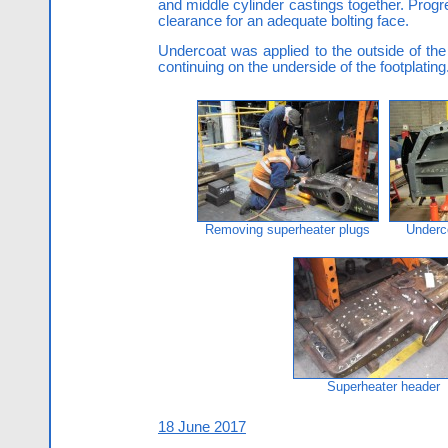
and middle cylinder castings together. Progr
clearance for an adequate bolting face.
Undercoat was applied to the outside of the 
continuing on the underside of the footplating
Removing superheater plugs
Underc
Superheater header
18 June 2017