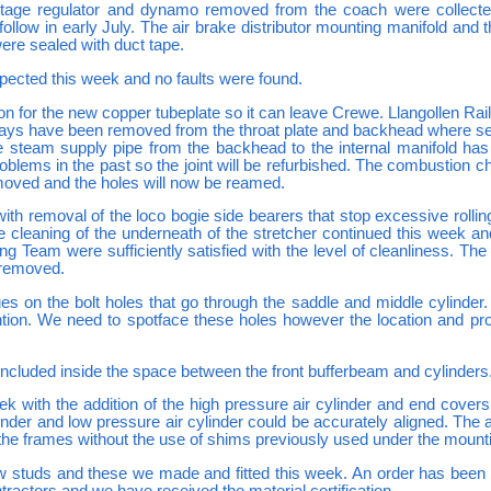
tage regulator and dynamo removed from the coach were collect
 follow in early July. The air brake distributor mounting manifold and 
ere sealed with duct tape.
pected this week and no faults were found.
 for the new copper tubeplate so it can leave Crewe. Llangollen Rai
 stays have been removed from the throat plate and backhead where se
team supply pipe from the backhead to the internal manifold has a
blems in the past so the joint will be refurbished. The combustion
moved and the holes will now be reamed.
ith removal of the loco bogie side bearers that stop excessive rolling
he cleaning of the underneath of the stretcher continued this week
ing Team were sufficiently satisfied with the level of cleanliness. Th
g removed.
s on the bolt holes that go through the saddle and middle cylinder. 
tion. We need to spotface these holes however the location and prox
 included inside the space between the front bufferbeam and cylinders
 with the addition of the high pressure air cylinder and end cover
nder and low pressure air cylinder could be accurately aligned. The a
in the frames without the use of shims previously used under the mount
ew studs and these we made and fitted this week. An order has been 
tractors and we have received the material certification.