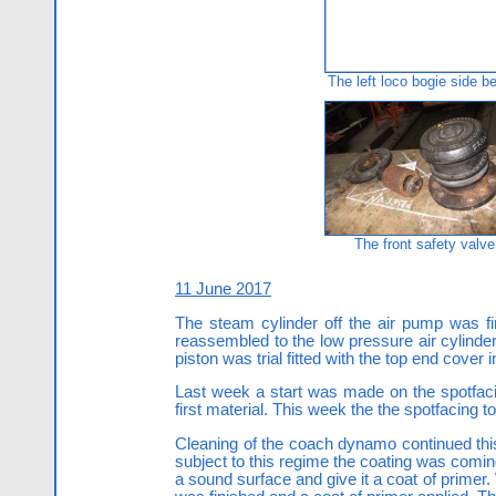
The left loco bogie side b
The front safety valve
11 June 2017
The steam cylinder off the air pump was fi
reassembled to the low pressure air cylinder
piston was trial fitted with the top end cover 
Last week a start was made on the spotfaci
first material. This week the the spotfacing 
Cleaning of the coach dynamo continued this
subject to this regime the coating was coming
a sound surface and give it a coat of primer.