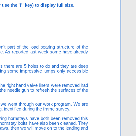
e the 'f'' key) to display full size.
't part of the load bearing structure of the
lace. As reported last week some have already
As there are 5 holes to do and they are deep
cing some impressive lumps only accessible
 the right hand valve liners were removed had
 the needle gun to refresh the surfaces of the
nd we went through our work program. We are
g, identified during the frame survey.
iving hornstays have both been removed this
hornstay bolts have also been cleaned. They
laws, then we will move on to the leading and