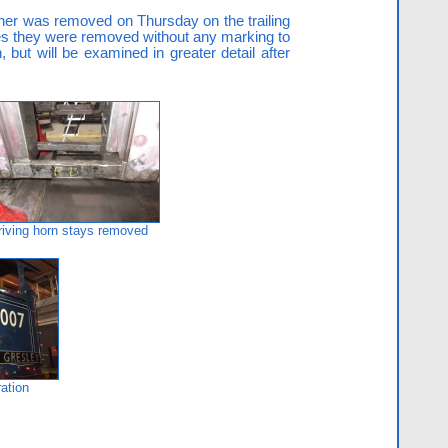
liner was removed on Thursday on the trailing
 ones they were removed without any marking to
but will be examined in greater detail after
riving horn stays removed
ation