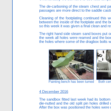
The de-carboning of the steam chest and pas
passages are more direct to the saddle cast
Cleaning of the footplating continued this w
between the inside of the footplate and the 
so this week it was given a final clean and rec
The right hand side steam sand boxes put on 
the week all holes were reamed and the box f
the holes where some of the dragbox bolts 
Painting bench has been turned
Both cen
4 December 2016
The sandbox fitted last week had its bottom
die-nutted and the old split pin holes drille
After the box was positioned the holes were r