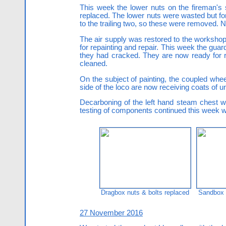
This week the lower nuts on the fireman's
replaced. The lower nuts were wasted but fort
to the trailing two, so these were removed. 
The air supply was restored to the workshop 
for repainting and repair. This week the gu
they had cracked. They are now ready for repa
cleaned.
On the subject of painting, the coupled whee
side of the loco are now receiving coats of u
Decarboning of the left hand steam chest w
testing of components continued this week wi
Dragbox nuts & bolts replaced
Sandbox a
27 November 2016