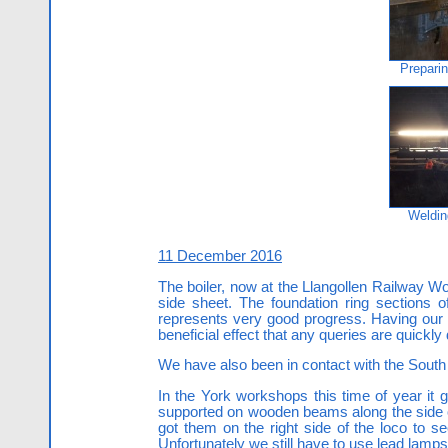
Preparin
Weldin
11 December 2016
The boiler, now at the Llangollen Railway Wo
side sheet. The foundation ring sections 
represents very good progress. Having our 
beneficial effect that any queries are quickly
We have also been in contact with the South
In the York workshops this time of year it 
supported on wooden beams along the side o
got them on the right side of the loco to 
Unfortunately we still have to use lead lamp