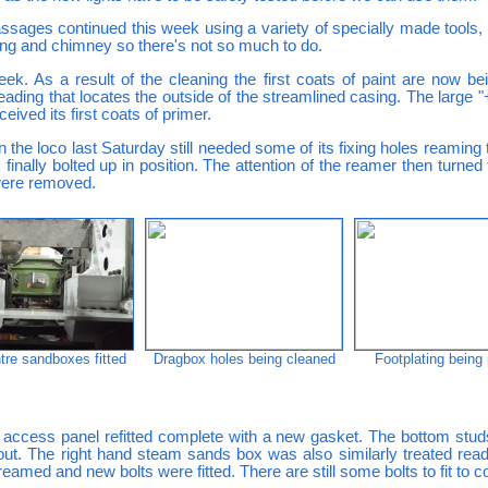
sages continued this week using a variety of specially made tools, o
ing and chimney so there's not so much to do.
eek. As a result of the cleaning the first coats of paint are now be
beading that locates the outside of the streamlined casing. The large 
eived its first coats of primer.
the loco last Saturday still needed some of its fixing holes reaming t
inally bolted up in position. The attention of the reamer then turn
were removed.
tre sandboxes fitted
Dragbox holes being cleaned
Footplating being
 access panel refitted complete with a new gasket. The bottom studs
d out. The right hand steam sands box was also similarly treated ready
eamed and new bolts were fitted. There are still some bolts to fit to c