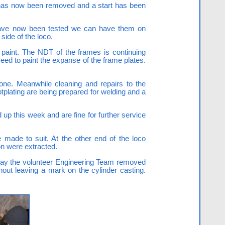
et has now been removed and a start has been
y have now been tested we can have them on
side of the loco.
f paint. The NDT of the frames is continuing
ed to paint the expanse of the frame plates.
done. Meanwhile cleaning and repairs to the
otplating are being prepared for welding and a
up this week and are fine for further service
 made to suit. At the other end of the loco
on were extracted.
rday the volunteer Engineering Team removed
thout leaving a mark on the cylinder casting.