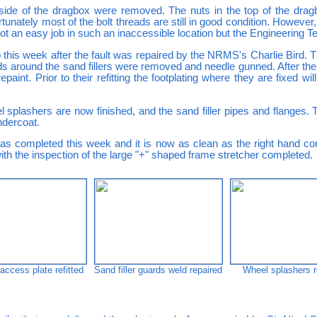
 side of the dragbox were removed. The nuts in the top of the dra
unately most of the bolt threads are still in good condition. However, 
Not an easy job in such an inaccessible location but the Engineering
this week after the fault was repaired by the NRMS's Charlie Bird. Th
ards around the sand fillers were removed and needle gunned. After 
int. Prior to their refitting the footplating where they are fixed wil
l splashers are now finished, and the sand filler pipes and flanges.
ndercoat.
as completed this week and it is now as clean as the right hand 
th the inspection of the large "+" shaped frame stretcher completed.
ccess plate refitted
Sand filler guards weld repaired
Wheel splashers r