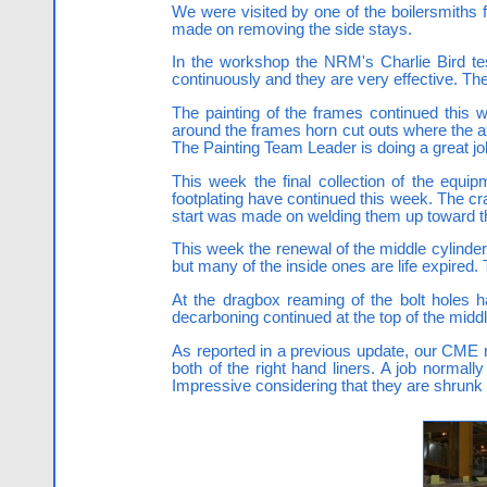
We were visited by one of the boilersmiths 
made on removing the side stays.
In the workshop the NRM's Charlie Bird te
continuously and they are very effective. The
The painting of the frames continued this w
around the frames horn cut outs where the a
The Painting Team Leader is doing a great job a
This week the final collection of the equi
footplating have continued this week. The cra
start was made on welding them up toward t
This week the renewal of the middle cylinder
but many of the inside ones are life expired.
At the dragbox reaming of the bolt holes h
decarboning continued at the top of the mid
As reported in a previous update, our CME 
both of the right hand liners. A job normall
Impressive considering that they are shrunk in