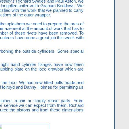
resley's
Richard Swales and Paul Aston, we
d Llangollen boilersmith Graham Beddows. We
sfied with the work that we planned to carry
ctions of the outer wrapper.
f the splashers we need to prepare the ares of
 amazement at the amount of work that has to
number of these rivets have been removed. To
lunteers have done a great job this week with
rboning the outside cylinders. Some special
d right hand cylinder flanges have now been
ubbing plate on the loco drawbar which are
to the loco. We had new fitted bolts made and
 Holroyd and Danny Holmes for permitting us
eplace, repair or simply reuse parts. From
her service we can expect from them. Richard
ured the pistons and from these dimensions