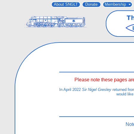
About SNGLT
Donate
Membership
Please note these pages are
In April 2022
Sir Nigel Gresley
returned fro
would like
Not