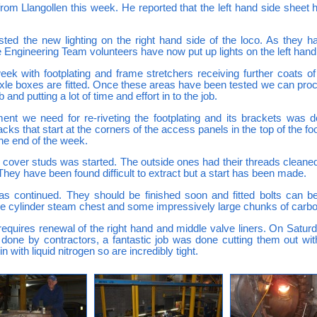
from Llangollen this week. He reported that the left hand side she
sted the new lighting on the right hand side of the loco. As the
 Engineering Team volunteers have now put up lights on the left hand 
eek with footplating and frame stretchers receiving further coats o
xle boxes are fitted. Once these areas have been tested we can proce
nd putting a lot of time and effort in to the job.
pment we need for re-riveting the footplating and its brackets was 
cks that start at the corners of the access panels in the top of the fo
he end of the week.
 cover studs was started. The outside ones had their threads cleaned 
 They have been found difficult to extract but a start has been made.
as continued. They should be finished soon and fitted bolts can be
dle cylinder steam chest and some impressively large chunks of carb
requires renewal of the right hand and middle valve liners. On Satu
y done by contractors, a fantastic job was done cutting them out wi
 with liquid nitrogen so are incredibly tight.