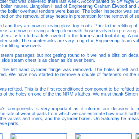
boiler that was delivered there last week. Accompanied by
Sir Nigel G
ur boiler insurer, Llangollen Head of Engineering Graham Elwood an
he boiler overhaul tenders were based. The boiler inspector was sati
ted on the removal of stay heads in preparation for the removal of se
ed and they are now receiving gloss top coats. Prior to the refitting o
 areas are now receiving a deep clean with those involved expressing
ashers fasten to brackets riveted to the frames and footplating. A 
 counter sunk. The countersinks are very rough the Engineering Team vo
or fitting new rivets.
 steam passages but not getting round to it we had a blitz on deca
side steam chest is as clean as it's ever been.
om the left hand cylinder flange was removed. The holes in left an
ed. We have now started to remove a couple of fasteners on the r
 refitted. This is the first reconditioned component to be refitted 
ns of the holes on one of the the NRM's lathes. We must thank Simon
o's components is very important as it informs our decision to r
s the rate of wear of parts from which we can estimate how much furt
e valves and liners, and the cylinder bores. On Saturday he meas
ese parts.