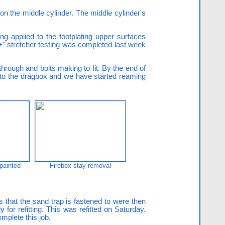
n the middle cylinder. The middle cylinder's
ing applied to the footplating upper surfaces
"+" stretcher testing was completed last week
hrough and bolts making to fit. By the end of
ed to the dragbox and we have started reaming
 painted
Firebox stay removal
 that the sand trap is fastened to were then
 for refitting. This was refitted on Saturday.
omplete this job.