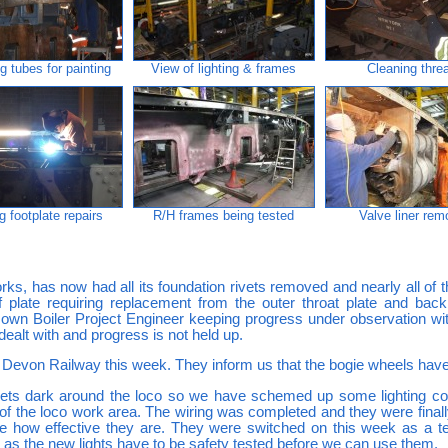
g tubes for painting
View of lighting & frames
Cleaning thre
g footplate repairs
R/H frames being tested
Valve liner re
rks, has now had all its foundation rivets removed and nearly all of t
of plate requiring replacement from the outer throat plate and ba
own Boiler Project Engineer keeping progress under observation with
 dealt with and progress is not held up.
 Devon Railway this week. They inform us that the bogie wheels hav
gets dark around the loco so we have schemed up some lighting comp
f the loco work area. The wiring was completed and they were final
see how effective they are. They were switched on this week as a te
s as the new lights have to be safety tested before we can use them.