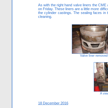
As with the right hand valve liners the CME 
on Friday. These liners are a little more dif
the cylinder castings. The sealing faces in
cleaning.
Valve liner removed
A vie
18 December 2016