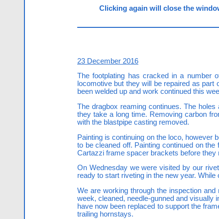
Clicking again will close the window
23 December 2016
The footplating has cracked in a number of 
locomotive but they will be repaired as part
been welded up and work continued this wee
The dragbox reaming continues. The holes ar
they take a long time. Removing carbon fr
with the blastpipe casting removed.
Painting is continuing on the loco, however 
to be cleaned off. Painting continued on the 
Cartazzi frame spacer brackets before they rec
On Wednesday we were visited by our riveti
ready to start riveting in the new year. While
We are working through the inspection and 
week, cleaned, needle-gunned and visually 
have now been replaced to support the frames
trailing hornstays.