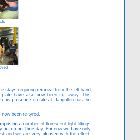
ads
moved
he stays requiring removal from the left hand
ck plate have also now been cut away. This
 his presence on site at Llangollen has the
e now been re-tyred.
rising a number of florescent light fittings
ly put up on Thursday. For now we have only
st and we are very pleased with the effect.