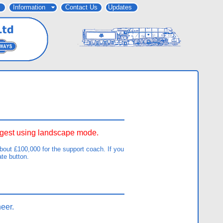
Information
Contact Us
Updates
uggest using landscape mode.
out £100,000 for the support coach. If you
ate button.
eer.