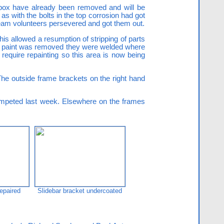
gbox have already been removed and will be
as with the bolts in the top corrosion had got
 Team volunteers persevered and got them out.
is allowed a resumption of stripping of parts
the paint was removed they were welded where
l require repainting so this area is now being
 The outside frame brackets on the right hand
competed last week. Elsewhere on the frames
epaired
Slidebar bracket undercoated