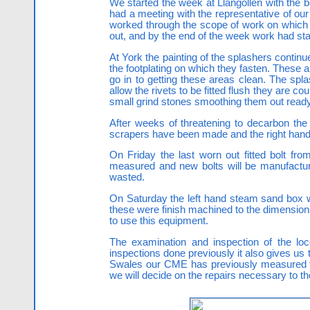
We started the week at Llangollen with the 
had a meeting with the representative of o
worked through the scope of work on which t
out, and by the end of the week work had star
At York the painting of the splashers continu
the footplating on which they fasten. These
go in to getting these areas clean. The spl
allow the rivets to be fitted flush they are
small grind stones smoothing them out ready f
After weeks of threatening to decarbon the
scrapers have been made and the right hand 
On Friday the last worn out fitted bolt fr
measured and new bolts will be manufactur
wasted.
On Saturday the left hand steam sand box was
these were finish machined to the dimensio
to use this equipment.
The examination and inspection of the loc
inspections done previously it also gives u
Swales our CME has previously measured th
we will decide on the repairs necessary to th