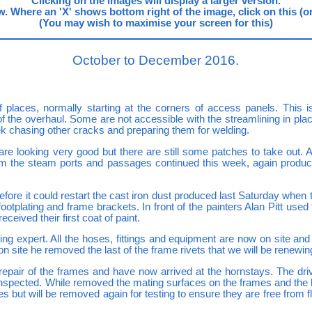
Clicking on the images will display a larger version.
. Where an 'X' shows bottom right of the image, click on this (or us
(You may wish to maximise your screen for this)
October to December 2016.
places, normally starting at the corners of access panels. This isn
 of the overhaul. Some are not accessible with the streamlining in p
k chasing other cracks and preparing them for welding.
e looking very good but there are still some patches to take out. 
om the steam ports and passages continued this week, again produ
before it could restart the cast iron dust produced last Saturday when
footplating and frame brackets. In front of the painters Alan Pitt used
eived their first coat of paint.
ng expert. All the hoses, fittings and equipment are now on site a
 on site he removed the last of the frame rivets that we will be renewin
repair of the frames and have now arrived at the hornstays. The dr
inspected. While removed the mating surfaces on the frames and the 
 but will be removed again for testing to ensure they are free from f