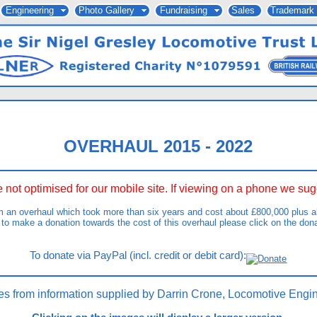
Engineering
Photo Gallery
Fundraising
Sales
Trademark
OVERHAUL 2015 - 2022
 not optimised for our mobile site. If viewing on a phone we s
m an overhaul which took more than six years and cost about £800,000 plus ab
 to make a donation towards the cost of this overhaul please click on the don
To donate via PayPal (incl. credit or debit card):
es from information supplied by Darrin Crone, Locomotive Engin