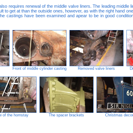
also requires renewal of the middle valve liners. The leading middle 
ficult to get at than the outside ones, however, as with the right hand
 the castings have been examined and apear to be in good condition, 
Front of middle cylinder casting
Removed valve liners
D
w of the hornstay
The spacer brackets
Christmas decor