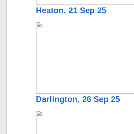
Heaton, 21 Sep 25
Darlington, 26 Sep 25