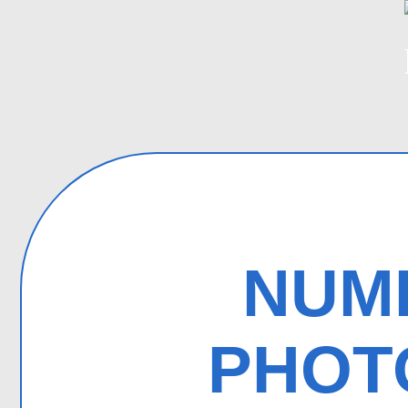
NUMB
PHOT