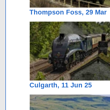
Thompson Foss, 29 Mar
Culgarth, 11 Jun 25