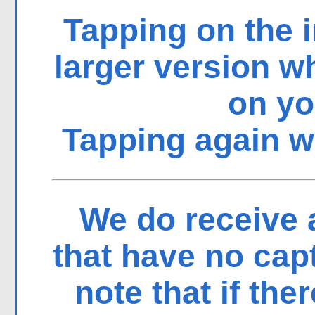
Tapping on the i
larger version 
on yo
Tapping again wi
We do receive 
that have no cap
note that if the