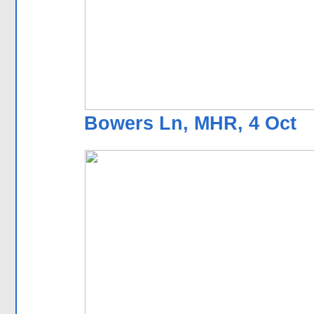
Bowers Ln, MHR, 4 Oct