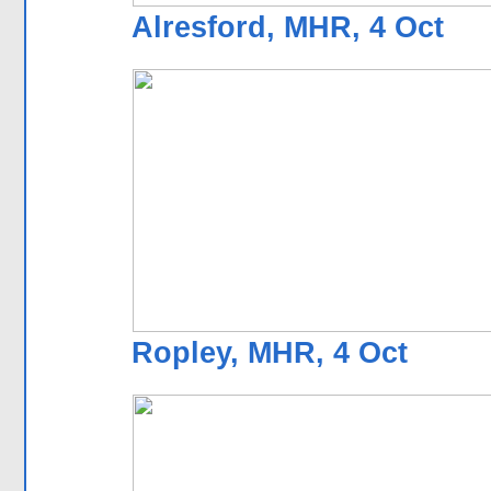
Alresford, MHR, 4 Oct
Ropley, MHR, 4 Oct