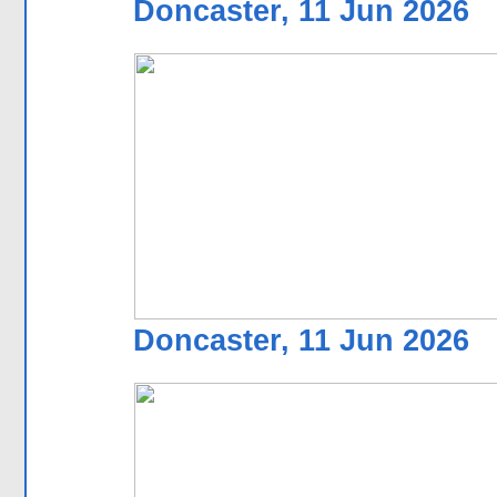
Doncaster, 11 Jun 2026
Doncaster, 11 Jun 2026