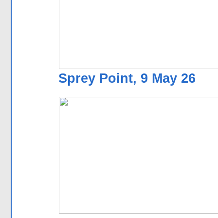
Sprey Point, 9 May 26