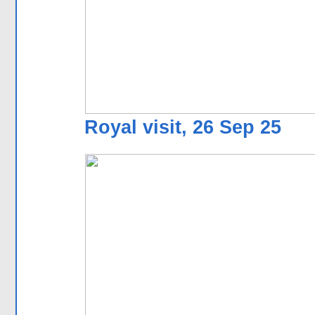
Royal visit, 26 Sep 25