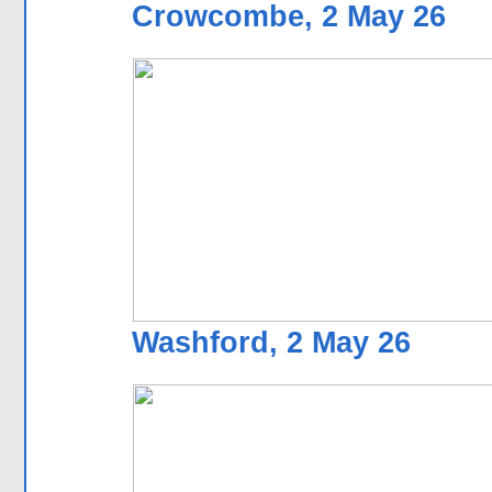
Crowcombe, 2 May 26
Washford, 2 May 26