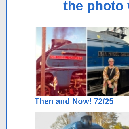
the photo 
Then and Now! 72/25