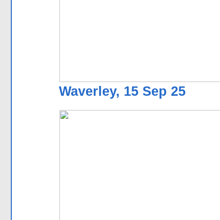
Waverley, 15 Sep 25