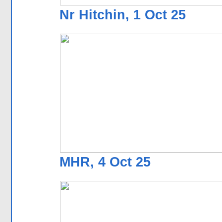
Nr Hitchin, 1 Oct 25
MHR, 4 Oct 25