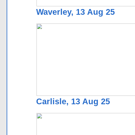
Waverley, 13 Aug 25
Carlisle, 13 Aug 25