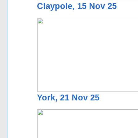
Claypole, 15 Nov 25
York, 21 Nov 25