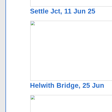
Settle Jct, 11 Jun 25
Helwith Bridge, 25 Jun