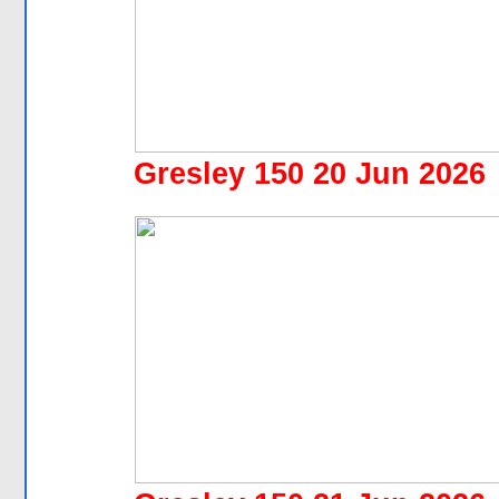
Gresley 150 20 Jun 2026