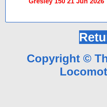
Gresley 150 21 Jun 2026
Retu
Copyright © Th
Locomoti