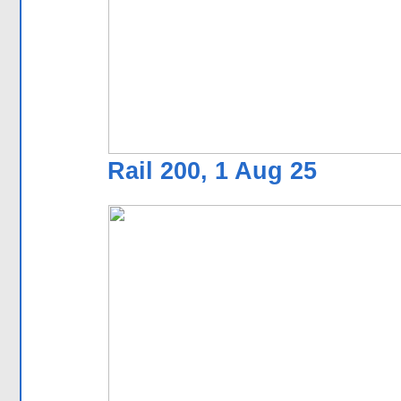
Rail 200, 1 Aug 25