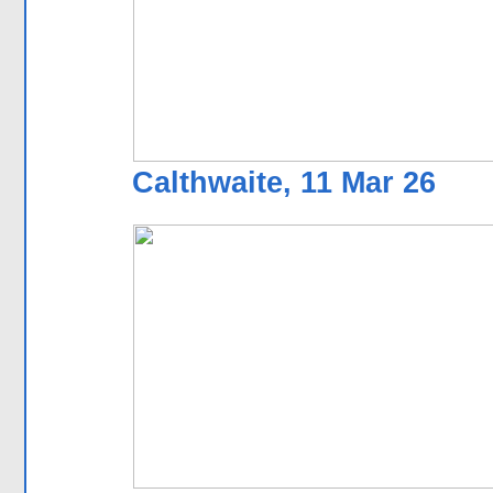
Calthwaite, 11 Mar 26