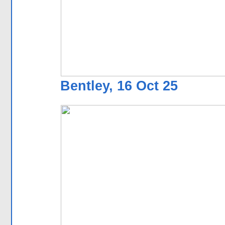
Bentley, 16 Oct 25