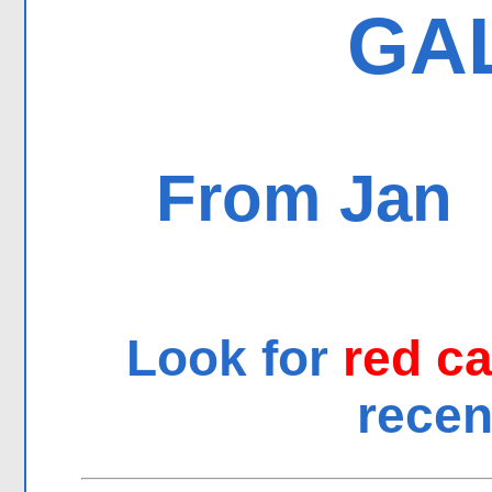
GA
From Jan
Look for
red c
recen