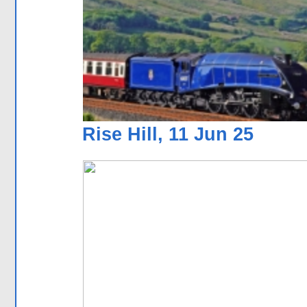
Rise Hill, 11 Jun 25