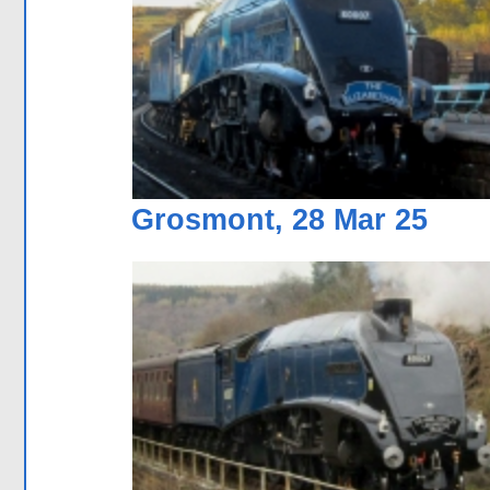
Grosmont, 28 Mar 25