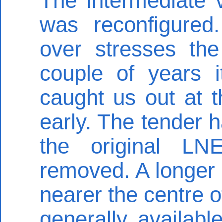
The intermediate 
was reconfigured
over stresses the
couple of years i
caught us out at 
early. The tender 
the original LN
removed. A longer 
nearer the centre o
generally availab