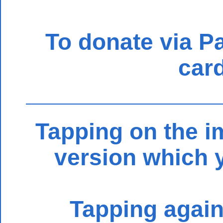
To donate via Pay
card
Tapping on the im
version which 
Tapping again