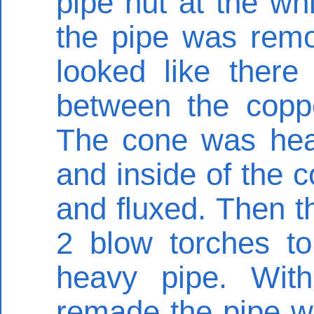
pipe nut at the wh
the pipe was remov
looked like there
between the copp
The cone was hea
and inside of the 
and fluxed. Then t
2 blow torches to
heavy pipe. Wit
remade the pipe wa