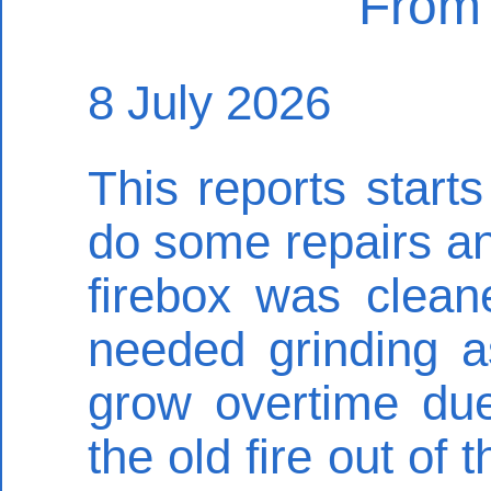
From 
8 July 2026
This reports start
do some repairs an
firebox was clean
needed grinding a
grow overtime due
the old fire out of