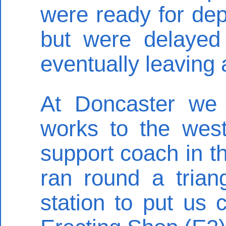
were ready for dep
but were delayed
eventually leaving 
At Doncaster we 
works to the west
support coach in t
ran round a trian
station to put us 