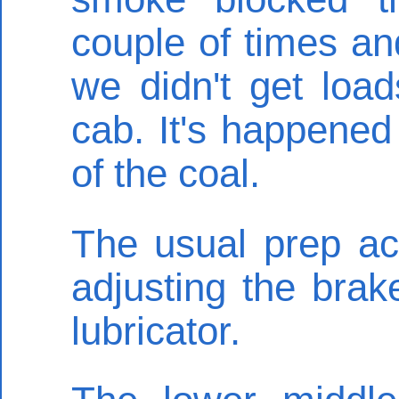
couple of times an
we didn't get loa
cab. It's happened
of the coal.
The usual prep act
adjusting the bra
lubricator.