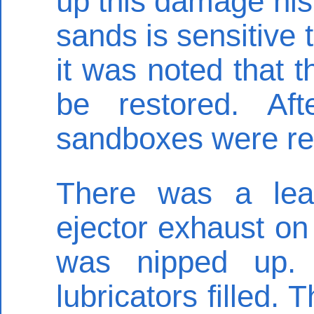
up this damage hist
sands is sensitive 
it was noted that 
be restored. Af
sandboxes were r
There was a lea
ejector exhaust on 
was nipped up.
lubricators filled.