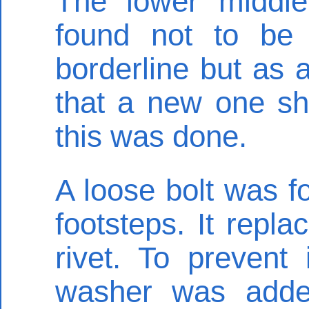
The lower middle
found not to be 
borderline but as 
that a new one sh
this was done.
A loose bolt was fo
footsteps. It repla
rivet. To prevent
washer was added