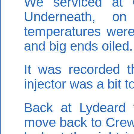
We serviced at C
Underneath, on
temperatures were 
and big ends oiled.
It was recorded th
injector was a bit 
Back at Lydeard 
move back to Crew