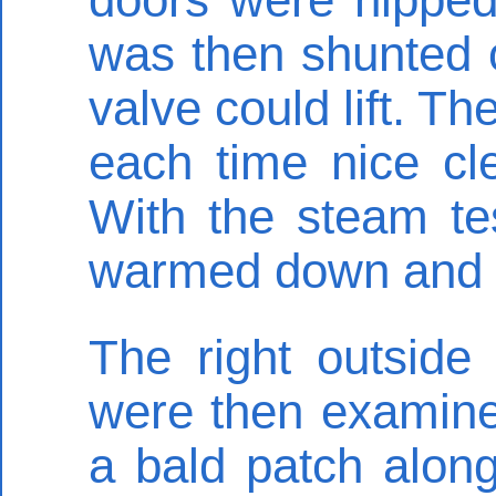
was then shunted o
valve could lift. T
each time nice cl
With the steam te
warmed down and th
The right outside
were then examine
a bald patch along