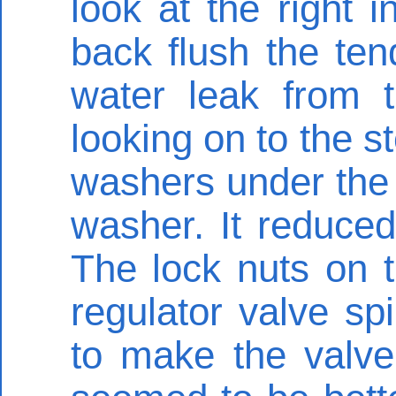
look at the right i
back flush the ten
water leak from 
looking on to the s
washers under the 
washer. It reduced
The lock nuts on t
regulator valve spi
to make the valve 