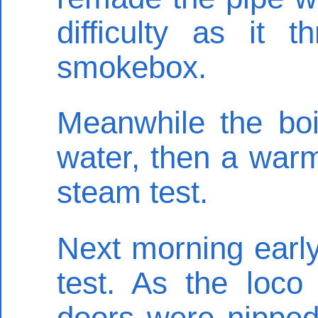
difficulty as it 
smokebox.
Meanwhile the boil
water, then a warmi
steam test.
Next morning early
test. As the loco
doors were nipped