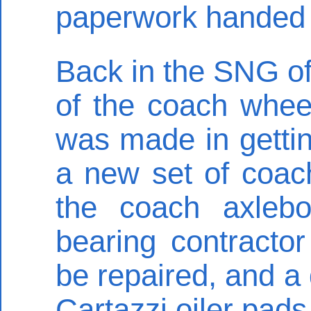
paperwork handed in
Back in the SNG off
of the coach whee
was made in gettin
a new set of coac
the coach axleb
bearing contracto
be repaired, and a
Cartazzi oiler pads