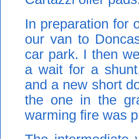
In preparation for 
our van to Doncast
car park. I then w
a wait for a shunt
and a new short do
the one in the gr
warming fire was pu