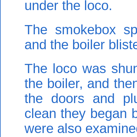
under the loco.
The smokebox sp
and the boiler blist
The loco was shun
the boiler, and the
the doors and pl
clean they began 
were also examine