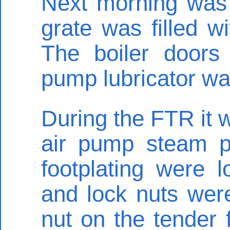
Next morning was 
grate was filled wi
The boiler doors
pump lubricator wa
During the FTR it w
air pump steam p
footplating were 
and lock nuts were
nut on the tender