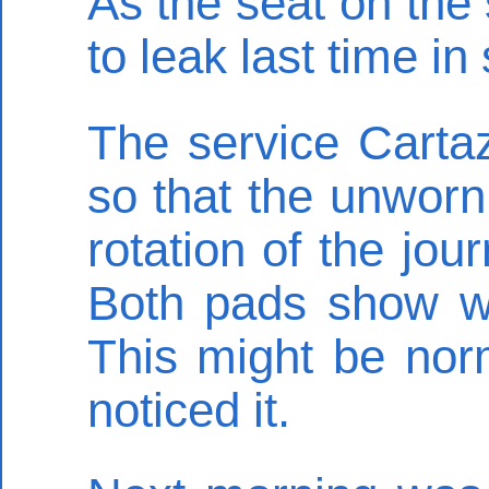
As the seat on th
to leak last time i
The service Carta
so that the unworn
rotation of the jou
Both pads show we
This might be norma
noticed it.