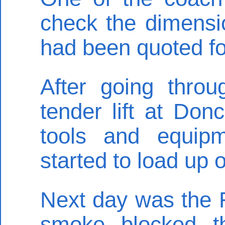
check the dimensi
had been quoted fo
After going thro
tender lift at Don
tools and equip
started to load up
Next day was the F
smoke blocked t