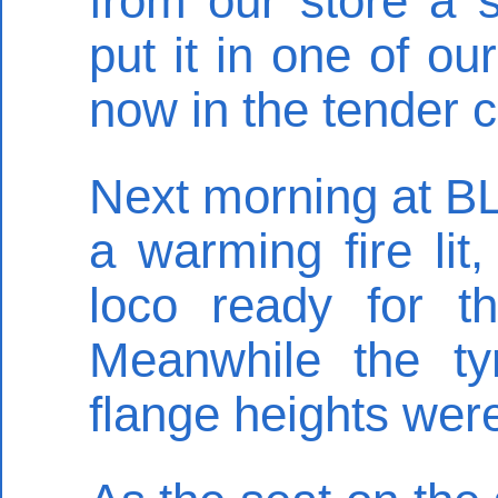
from our store a 
put it in one of ou
now in the tender co
Next morning at BL
a warming fire lit
loco ready for t
Meanwhile the t
flange heights we