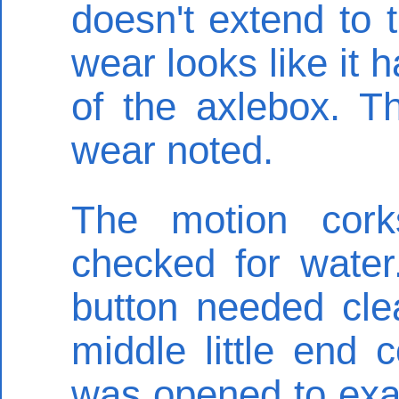
doesn't extend to 
wear looks like it 
of the axlebox. T
wear noted.
The motion cork
checked for water
button needed cle
middle little end
was opened to exam