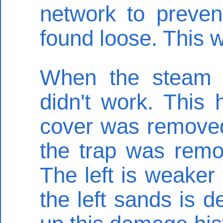
network to preven
found loose. This 
When the steam s
didn't work. This
cover was removed
the trap was remo
The left is weaker 
the left sands is 