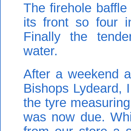
The firehole baffle
its front so four
Finally the tende
water.
After a weekend a
Bishops Lydeard, I 
the tyre measurin
was now due. Whil