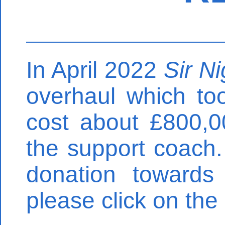
In April 2022
Sir N
overhaul which to
cost about £800,0
the support coach.
donation towards
please click on the