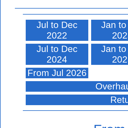
Jul to Dec
Jan to
2022
202
Jul to Dec
Jan to
2024
202
From Jul 2026
Overhau
Ret