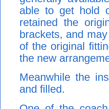
able to get hold 
retained the orig
brackets, and may
of the original fit
the new arrangeme
Meanwhile the ins
and filled.
One of the coach 