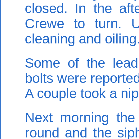
closed. In the af
Crewe to turn. 
cleaning and oiling
Some of the leadi
bolts were reporte
A couple took a nip
Next morning the
round and the siph