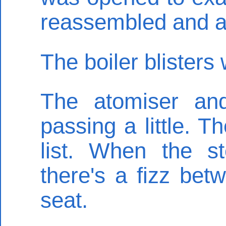
reassembled and a 
The boiler blisters 
The atomiser an
passing a little. 
list. When the 
there's a fizz be
seat.