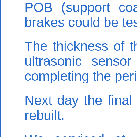
POB (support coa
brakes could be te
The thickness of t
ultrasonic sensor
completing the peri
Next day the final
rebuilt.