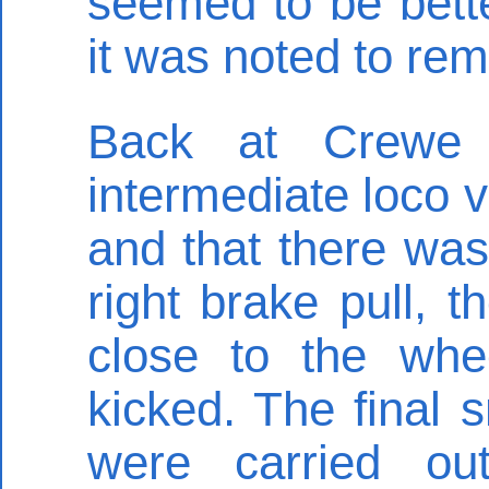
seemed to be better
it was noted to re
Back at Crewe 
intermediate loco 
and that there was 
right brake pull, 
close to the wh
kicked. The final
were carried ou