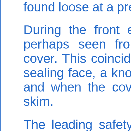
found loose at a p
During the front 
perhaps seen fro
cover. This coinci
sealing face, a kno
and when the cove
skim.
The leading safety 