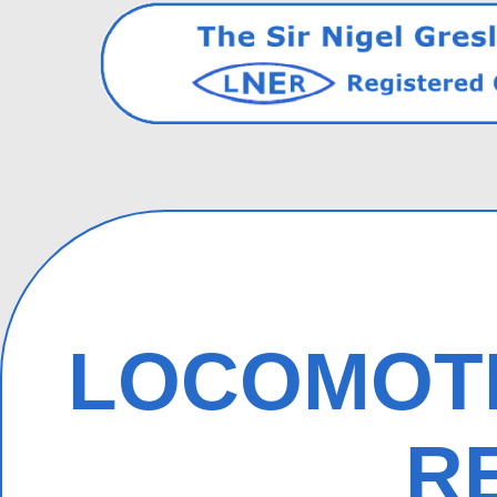
LOCOMOTI
R