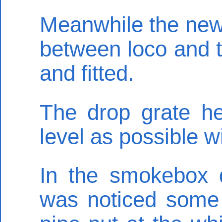
Meanwhile the new 
between loco and 
and fitted.
The drop grate he
level as possible wi
In the smokebox 
was noticed some 